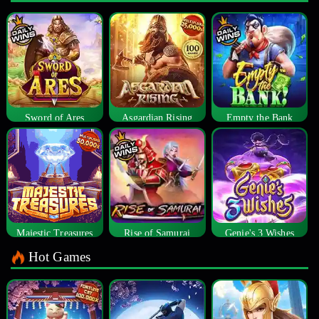
Sword of Ares
Asgardian Rising
Empty the Bank
Majestic Treasures
Rise of Samurai
Genie's 3 Wishes
Hot Games