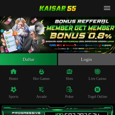
Beranda
Slot Online
Live Casino
Sportsbook
Arcade
Togel Online
Daftar
Login
Poker
Whatsapp
Home
Hot Games
Slots
Live Casino
Telegram
Sports
Arcade
Poker
Togel Online
Livechat