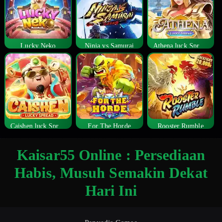
Lucky Neko
Ninja vs Samurai
Athena luck Spread
Caishen luck Spread
For The Horde
Rooster Rumble
Kaisar55 Online : Persediaan
Habis, Musuh Semakin Dekat
Hari Ini