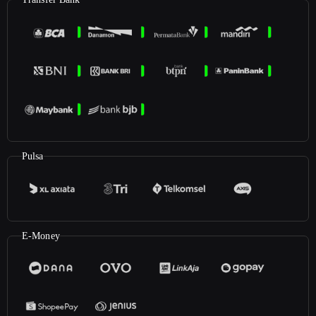
Pulsa
E-Money