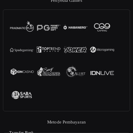
Penyedia Games
Metode Pembayaran
Transfer Bank