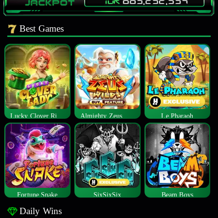
Best Games
Lucky Clover Riches
Almighty Zeus Wilds™
Le Pharaoh
Fortune Snake
SixSixSix
Beam Boys
Daily Wins